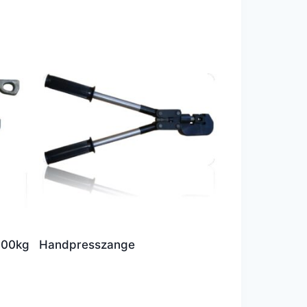
000kg
Handpresszange