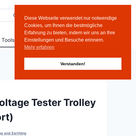
Search
Deutsch
English
Diese Webseite verwendet nur notwendige
Cookies, um Ihnen die bestmögliche
Erfahrung zu bieten, indem wir uns an Ihre
 Tools
Contact
Einstellungen und Besuche erinnern.
Mehr erfahren
Verstanden!
oltage Tester Trolley
rt)
ng and Earthing