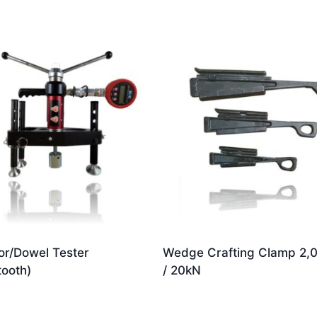
r/Dowel Tester
Wedge Crafting Clamp 2,
tooth)
/ 20kN