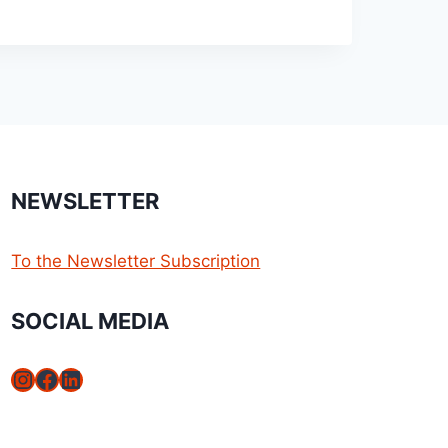
NEWSLETTER
To the Newsletter Subscription
SOCIAL MEDIA
Instagram
Facebook
LinkedIn