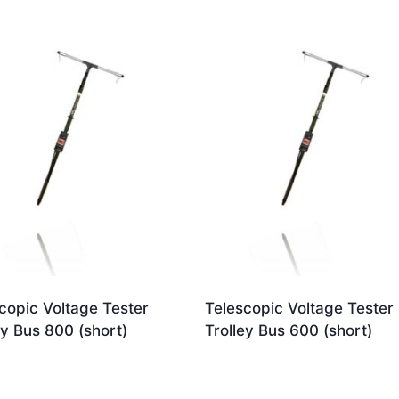
copic Voltage Tester
Telescopic Voltage Tester
ey Bus 800 (short)
Trolley Bus 600 (short)