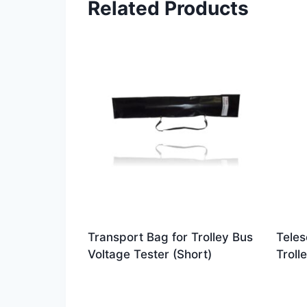
Related Products
Transport Bag for Trolley Bus
Teles
Voltage Tester (Short)
Troll