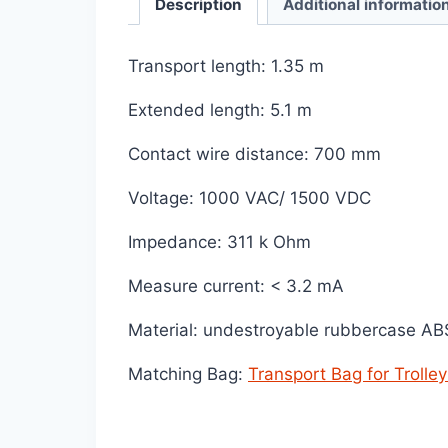
Description
Additional informatio
Transport length: 1.35 m
Extended length: 5.1 m
Contact wire distance: 700 mm
Voltage: 1000 VAC/ 1500 VDC
Impedance: 311 k Ohm
Measure current: < 3.2 mA
Material: undestroyable rubbercase A
Matching Bag:
Transport Bag for Trolle