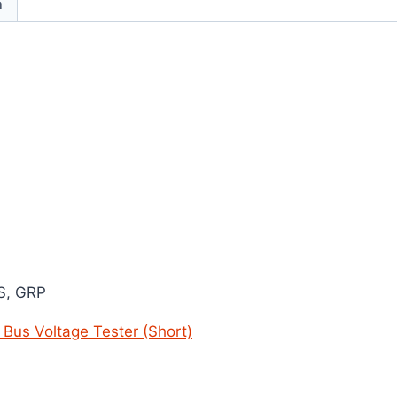
n
BS, GRP
y Bus Voltage Tester (Short)