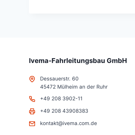
Ivema-Fahrleitungsbau GmbH
Dessauerstr. 60
45472 Mülheim an der Ruhr
+49 208 3902-11
+49 208 43908383
kontakt@ivema.com.de