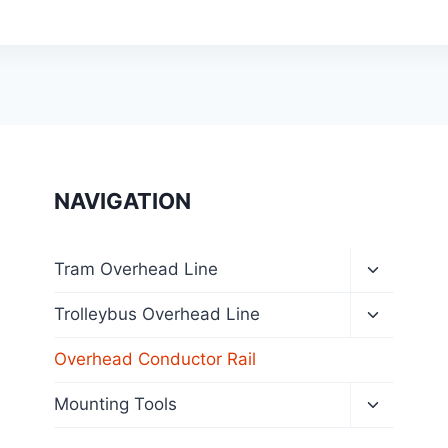
NAVIGATION
Toggle
Tram Overhead Line
child
menu
Toggle
Trolleybus Overhead Line
child
menu
Overhead Conductor Rail
Toggle
Mounting Tools
child
menu