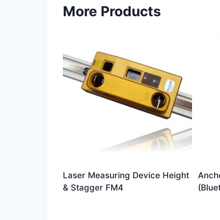
More Products
Laser Measuring Device Height
Ancho
& Stagger FM4
(Blue