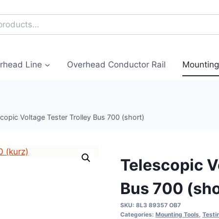
erhead Line
Overhead Conductor Rail
Mounting
copic Voltage Tester Trolley Bus 700 (short)
Telescopic V
Bus 700 (sho
SKU:
8L3 89357 OB7
Categories:
Mounting Tools
,
Testi